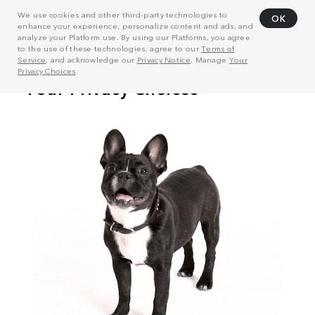
We use cookies and other third-party technologies to
OK
enhance your experience, personalize content and ads, and
analyze your Platform use. By using our Platforms, you agree
to the use of these technologies, agree to our
Terms of
Service
, and acknowledge our
Privacy Notice
. Manage
Your
Privacy Choices
.