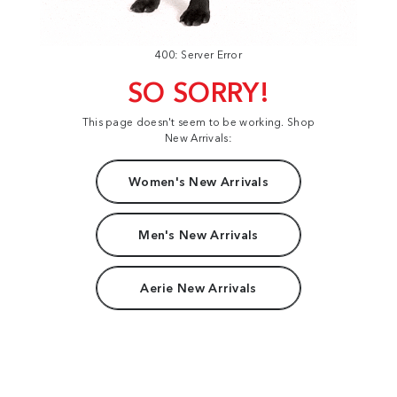
400: Server Error
SO SORRY!
This page doesn't seem to be working. Shop
New Arrivals:
Women's New Arrivals
Men's New Arrivals
Aerie New Arrivals