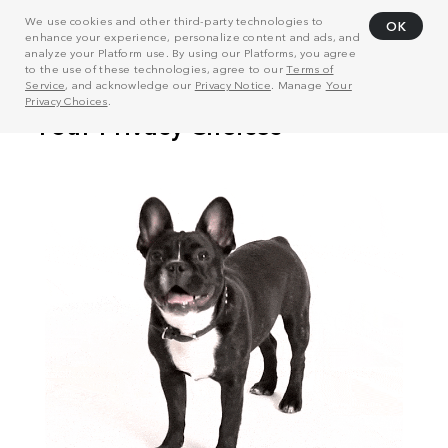
We use cookies and other third-party technologies to
OK
enhance your experience, personalize content and ads, and
analyze your Platform use. By using our Platforms, you agree
to the use of these technologies, agree to our
Terms of
Service
, and acknowledge our
Privacy Notice
. Manage
Your
Privacy Choices
.