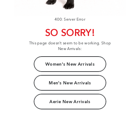
400: Server Error
SO SORRY!
This page doesn't seem to be working. Shop
New Arrivals:
Women's New Arrivals
Men's New Arrivals
Aerie New Arrivals