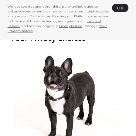
We use cookies and other third-party technologies to
OK
enhance your experience, personalize content and ads, and
analyze your Platform use. By using our Platforms, you agree
to the use of these technologies, agree to our
Terms of
Service
, and acknowledge our
Privacy Notice
. Manage
Your
Privacy Choices
.