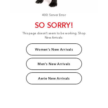
400: Server Error
SO SORRY!
This page doesn't seem to be working. Shop
New Arrivals:
Women's New Arrivals
Men's New Arrivals
Aerie New Arrivals