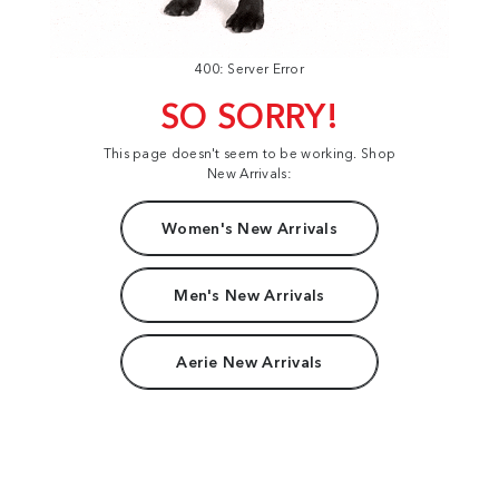
400: Server Error
SO SORRY!
This page doesn't seem to be working. Shop
New Arrivals:
Women's New Arrivals
Men's New Arrivals
Aerie New Arrivals