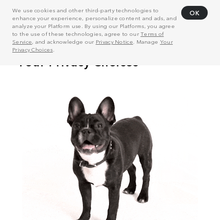
We use cookies and other third-party technologies to
OK
enhance your experience, personalize content and ads, and
analyze your Platform use. By using our Platforms, you agree
to the use of these technologies, agree to our
Terms of
Service
, and acknowledge our
Privacy Notice
. Manage
Your
Privacy Choices
.