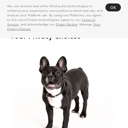
We use cookies and other third-party technologies to
OK
enhance your experience, personalize content and ads, and
analyze your Platform use. By using our Platforms, you agree
to the use of these technologies, agree to our
Terms of
Service
, and acknowledge our
Privacy Notice
. Manage
Your
Privacy Choices
.