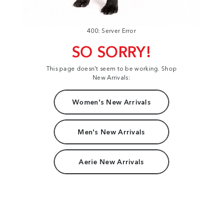
400: Server Error
SO SORRY!
This page doesn't seem to be working. Shop
New Arrivals:
Women's New Arrivals
Men's New Arrivals
Aerie New Arrivals