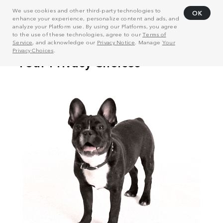
We use cookies and other third-party technologies to
OK
enhance your experience, personalize content and ads, and
analyze your Platform use. By using our Platforms, you agree
to the use of these technologies, agree to our
Terms of
Service
, and acknowledge our
Privacy Notice
. Manage
Your
Privacy Choices
.