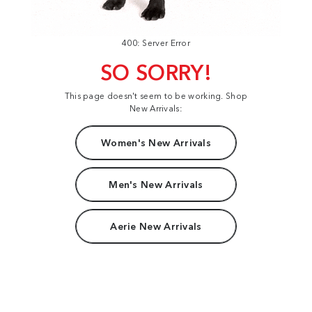
400: Server Error
SO SORRY!
This page doesn't seem to be working. Shop
New Arrivals:
Women's New Arrivals
Men's New Arrivals
Aerie New Arrivals