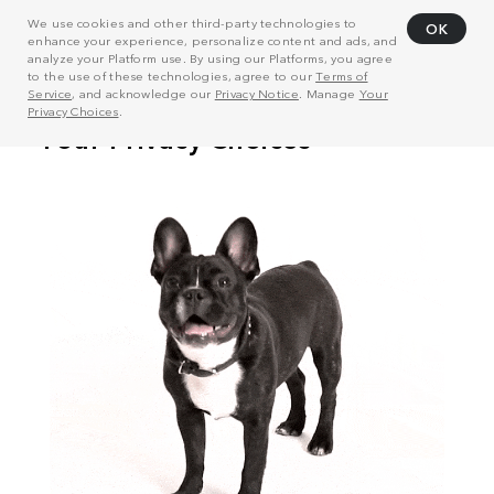
We use cookies and other third-party technologies to
OK
enhance your experience, personalize content and ads, and
analyze your Platform use. By using our Platforms, you agree
to the use of these technologies, agree to our
Terms of
Service
, and acknowledge our
Privacy Notice
. Manage
Your
Privacy Choices
.