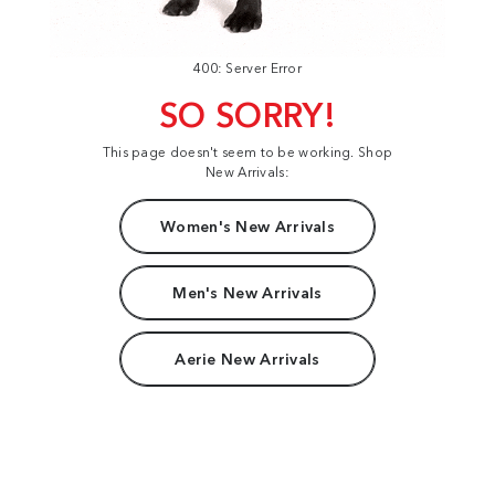
400: Server Error
SO SORRY!
This page doesn't seem to be working. Shop
New Arrivals:
Women's New Arrivals
Men's New Arrivals
Aerie New Arrivals