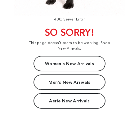
400: Server Error
SO SORRY!
This page doesn't seem to be working. Shop
New Arrivals:
Women's New Arrivals
Men's New Arrivals
Aerie New Arrivals