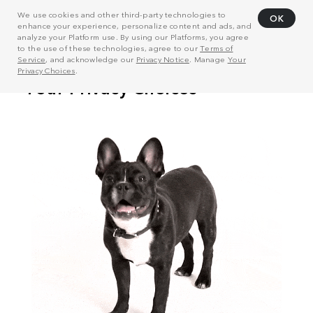
We use cookies and other third-party technologies to
OK
enhance your experience, personalize content and ads, and
analyze your Platform use. By using our Platforms, you agree
to the use of these technologies, agree to our
Terms of
Service
, and acknowledge our
Privacy Notice
. Manage
Your
Privacy Choices
.