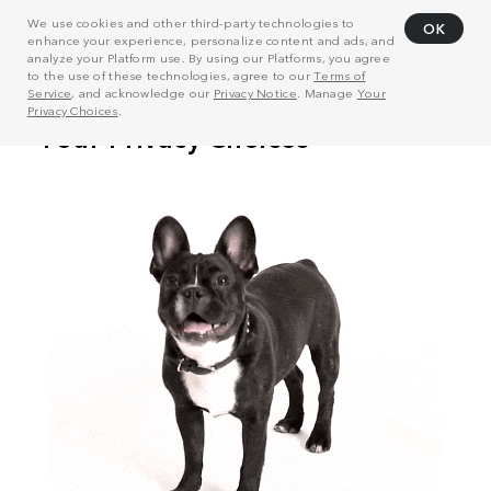
We use cookies and other third-party technologies to
OK
enhance your experience, personalize content and ads, and
analyze your Platform use. By using our Platforms, you agree
to the use of these technologies, agree to our
Terms of
Service
, and acknowledge our
Privacy Notice
. Manage
Your
Privacy Choices
.