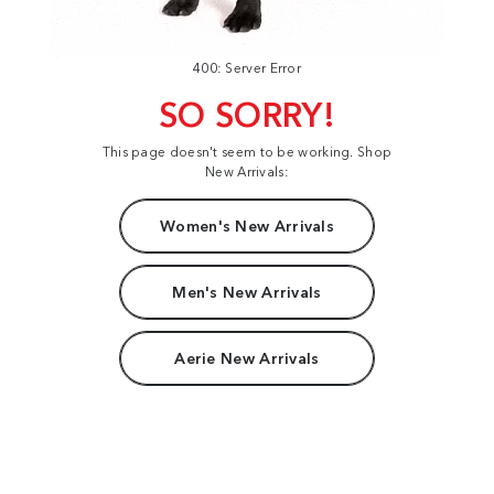
400: Server Error
SO SORRY!
This page doesn't seem to be working. Shop
New Arrivals:
Women's New Arrivals
Men's New Arrivals
Aerie New Arrivals