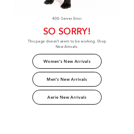
400: Server Error
SO SORRY!
This page doesn't seem to be working. Shop
New Arrivals:
Women's New Arrivals
Men's New Arrivals
Aerie New Arrivals