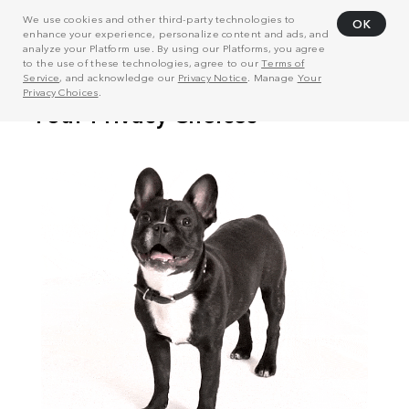
We use cookies and other third-party technologies to
OK
enhance your experience, personalize content and ads, and
analyze your Platform use. By using our Platforms, you agree
to the use of these technologies, agree to our
Terms of
Service
, and acknowledge our
Privacy Notice
. Manage
Your
Privacy Choices
.