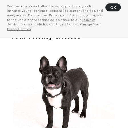
We use cookies and other third-party technologies to
OK
enhance your experience, personalize content and ads, and
analyze your Platform use. By using our Platforms, you agree
to the use of these technologies, agree to our
Terms of
Service
, and acknowledge our
Privacy Notice
. Manage
Your
Privacy Choices
.