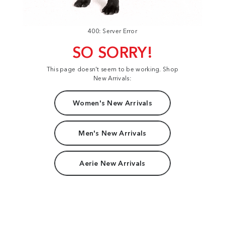
400: Server Error
SO SORRY!
This page doesn't seem to be working. Shop
New Arrivals:
Women's New Arrivals
Men's New Arrivals
Aerie New Arrivals