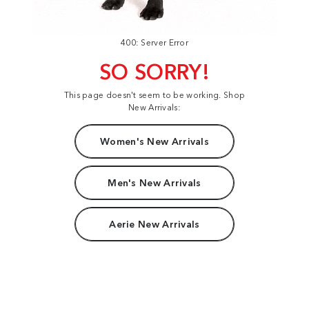
400: Server Error
SO SORRY!
This page doesn't seem to be working. Shop
New Arrivals:
Women's New Arrivals
Men's New Arrivals
Aerie New Arrivals