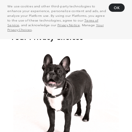
We use cookies and other third-party technologies to
OK
enhance your experience, personalize content and ads, and
analyze your Platform use. By using our Platforms, you agree
to the use of these technologies, agree to our
Terms of
Service
, and acknowledge our
Privacy Notice
. Manage
Your
Privacy Choices
.