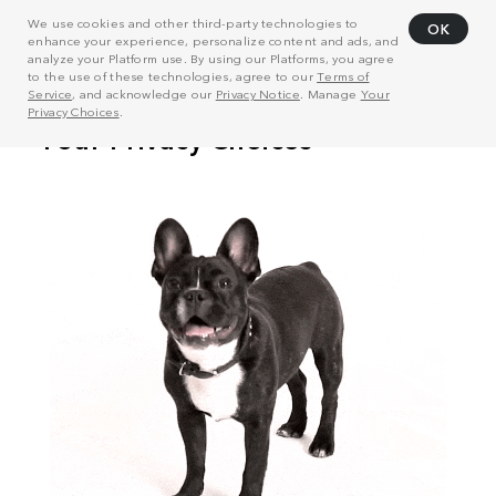
We use cookies and other third-party technologies to
OK
enhance your experience, personalize content and ads, and
analyze your Platform use. By using our Platforms, you agree
to the use of these technologies, agree to our
Terms of
Service
, and acknowledge our
Privacy Notice
. Manage
Your
Privacy Choices
.