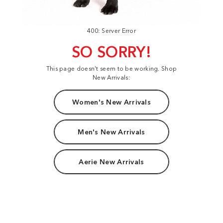
400: Server Error
SO SORRY!
This page doesn't seem to be working. Shop
New Arrivals:
Women's New Arrivals
Men's New Arrivals
Aerie New Arrivals