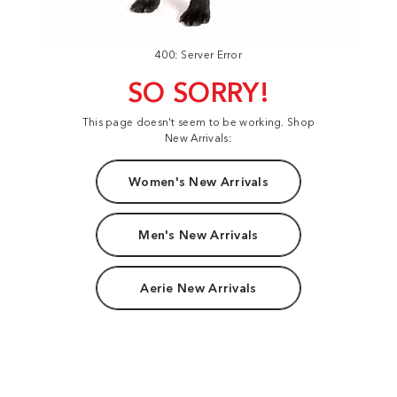
400: Server Error
SO SORRY!
This page doesn't seem to be working. Shop
New Arrivals:
Women's New Arrivals
Men's New Arrivals
Aerie New Arrivals