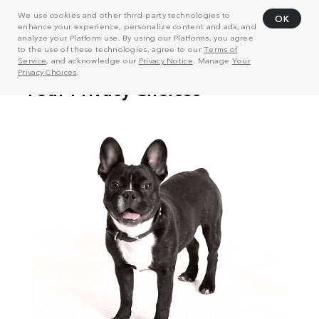
We use cookies and other third-party technologies to
OK
enhance your experience, personalize content and ads, and
analyze your Platform use. By using our Platforms, you agree
to the use of these technologies, agree to our
Terms of
Service
, and acknowledge our
Privacy Notice
. Manage
Your
Privacy Choices
.