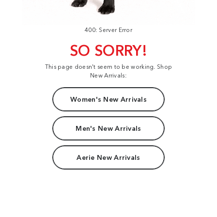
400: Server Error
SO SORRY!
This page doesn't seem to be working. Shop
New Arrivals:
Women's New Arrivals
Men's New Arrivals
Aerie New Arrivals