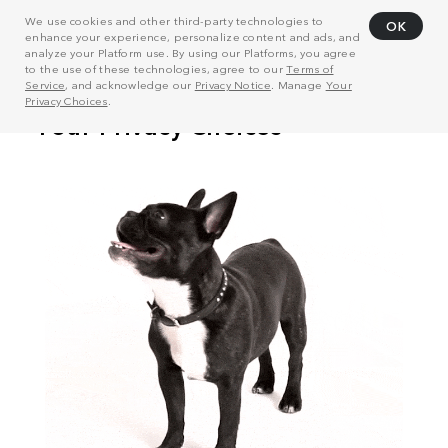
We use cookies and other third-party technologies to
OK
enhance your experience, personalize content and ads, and
analyze your Platform use. By using our Platforms, you agree
to the use of these technologies, agree to our
Terms of
Service
, and acknowledge our
Privacy Notice
. Manage
Your
Privacy Choices
.