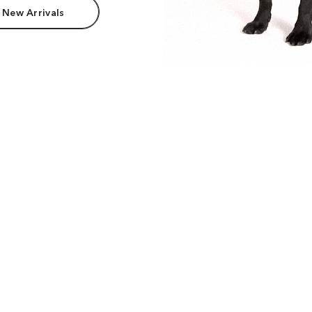
 New Arrivals