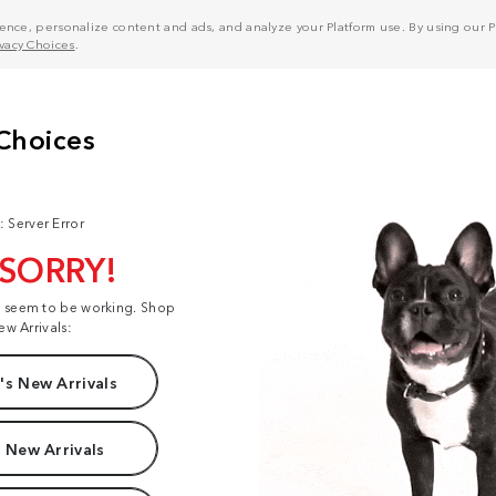
nce, personalize content and ads, and analyze your Platform use. By using our Pl
ivacy Choices
.
: Server Error
 SORRY!
t seem to be working. Shop
ew Arrivals:
s New Arrivals
 New Arrivals