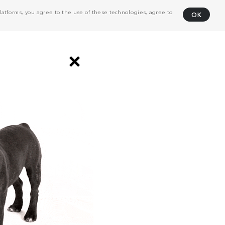
atforms, you agree to the use of these technologies, agree to
OK