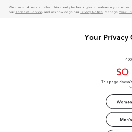
We use cookies and other third-party technologies to enhance your experie
our
Terms of Service
, and acknowledge our
Privacy Notice
. Manage
Your Pr
400
SO
This page doesn'
N
Women'
Men's