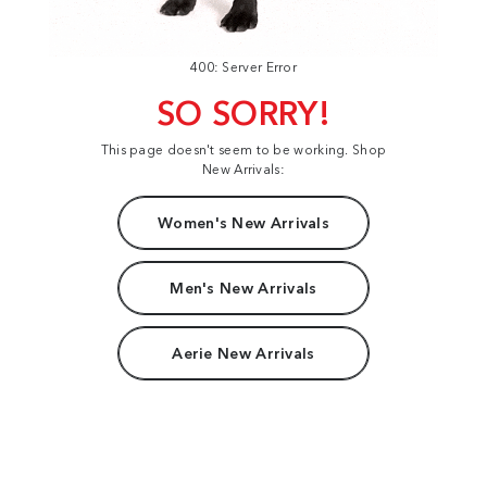
400: Server Error
SO SORRY!
This page doesn't seem to be working. Shop
New Arrivals:
Women's New Arrivals
Men's New Arrivals
Aerie New Arrivals