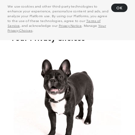
We use cookies and other third-party technologies to
OK
enhance your experience, personalize content and ads, and
analyze your Platform use. By using our Platforms, you agree
to the use of these technologies, agree to our
Terms of
Service
, and acknowledge our
Privacy Notice
. Manage
Your
Privacy Choices
.