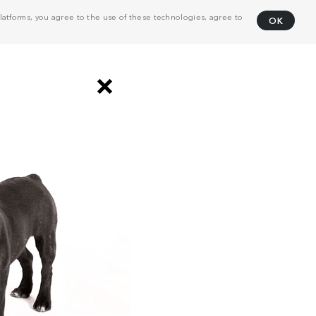
atforms, you agree to the use of these technologies, agree to
OK