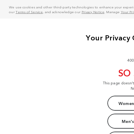
We use cookies and other third-party technologies to enhance your experie
our
Terms of Service
, and acknowledge our
Privacy Notice
. Manage
Your Pr
400
SO
This page doesn'
N
Women'
Men's