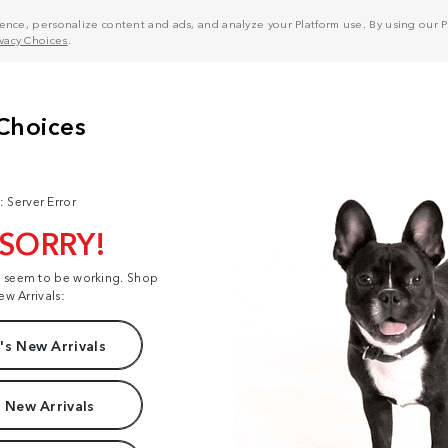
nce, personalize content and ads, and analyze your Platform use. By using our Pl
ivacy Choices
.
: Server Error
 SORRY!
t seem to be working. Shop
ew Arrivals:
s New Arrivals
 New Arrivals