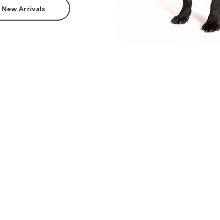
 New Arrivals