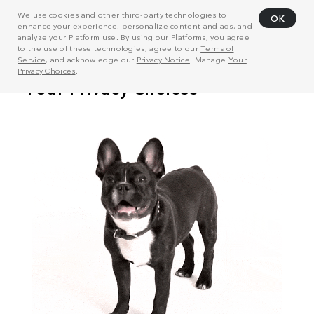
We use cookies and other third-party technologies to
OK
enhance your experience, personalize content and ads, and
analyze your Platform use. By using our Platforms, you agree
to the use of these technologies, agree to our
Terms of
Service
, and acknowledge our
Privacy Notice
. Manage
Your
Privacy Choices
.