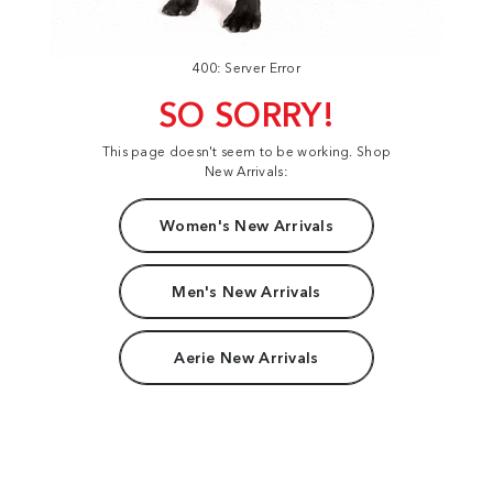
400: Server Error
SO SORRY!
This page doesn't seem to be working. Shop
New Arrivals:
Women's New Arrivals
Men's New Arrivals
Aerie New Arrivals