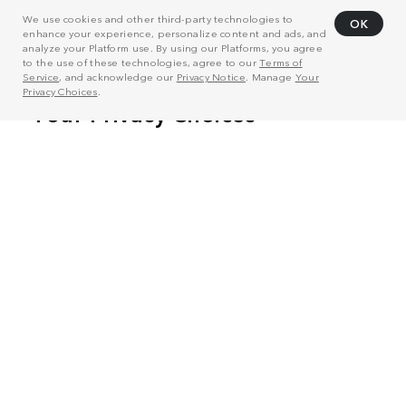
We use cookies and other third-party technologies to
OK
enhance your experience, personalize content and ads, and
analyze your Platform use. By using our Platforms, you agree
to the use of these technologies, agree to our
Terms of
Service
, and acknowledge our
Privacy Notice
. Manage
Your
Privacy Choices
.