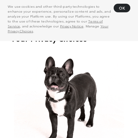
We use cookies and other third-party technologies to
OK
enhance your experience, personalize content and ads, and
analyze your Platform use. By using our Platforms, you agree
to the use of these technologies, agree to our
Terms of
Service
, and acknowledge our
Privacy Notice
. Manage
Your
Privacy Choices
.