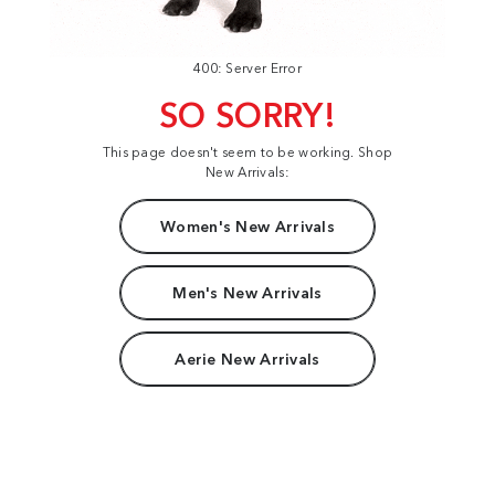
400: Server Error
SO SORRY!
This page doesn't seem to be working. Shop
New Arrivals:
Women's New Arrivals
Men's New Arrivals
Aerie New Arrivals