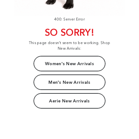
400: Server Error
SO SORRY!
This page doesn't seem to be working. Shop
New Arrivals:
Women's New Arrivals
Men's New Arrivals
Aerie New Arrivals