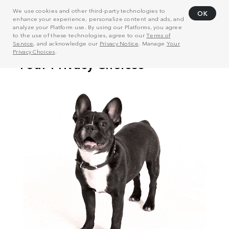
We use cookies and other third-party technologies to
OK
enhance your experience, personalize content and ads, and
analyze your Platform use. By using our Platforms, you agree
to the use of these technologies, agree to our
Terms of
Service
, and acknowledge our
Privacy Notice
. Manage
Your
Privacy Choices
.