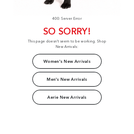
400: Server Error
SO SORRY!
This page doesn't seem to be working. Shop
New Arrivals:
Women's New Arrivals
Men's New Arrivals
Aerie New Arrivals