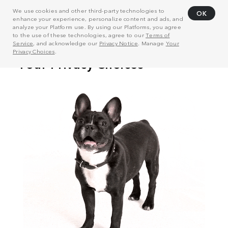
We use cookies and other third-party technologies to
OK
enhance your experience, personalize content and ads, and
analyze your Platform use. By using our Platforms, you agree
to the use of these technologies, agree to our
Terms of
Service
, and acknowledge our
Privacy Notice
. Manage
Your
Privacy Choices
.