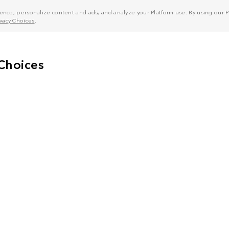
nce, personalize content and ads, and analyze your Platform use. By using our Pl
ivacy Choices
.