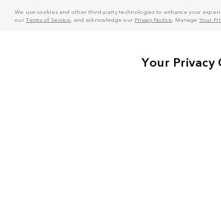
We use cookies and other third-party technologies to enhance your experie
our
Terms of Service
, and acknowledge our
Privacy Notice
. Manage
Your Pr