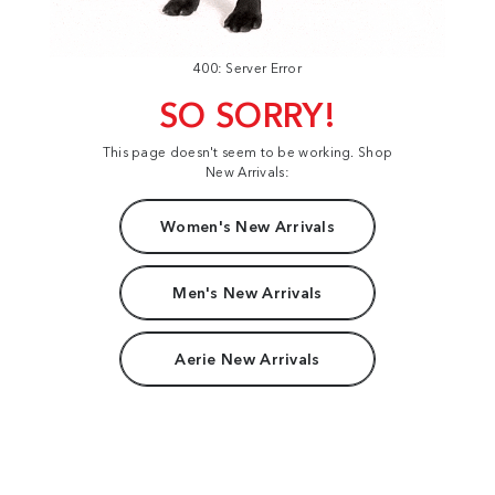
400: Server Error
SO SORRY!
This page doesn't seem to be working. Shop
New Arrivals:
Women's New Arrivals
Men's New Arrivals
Aerie New Arrivals