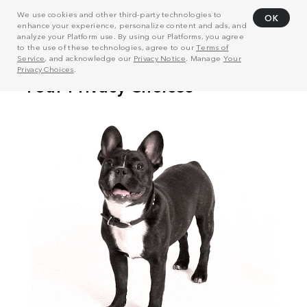
We use cookies and other third-party technologies to
OK
enhance your experience, personalize content and ads, and
analyze your Platform use. By using our Platforms, you agree
to the use of these technologies, agree to our
Terms of
Service
, and acknowledge our
Privacy Notice
. Manage
Your
Privacy Choices
.