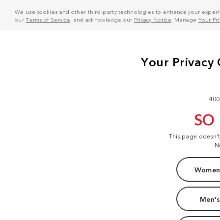
We use cookies and other third-party technologies to enhance your experie
our
Terms of Service
, and acknowledge our
Privacy Notice
. Manage
Your Pr
400
SO
This page doesn'
N
Women'
Men's