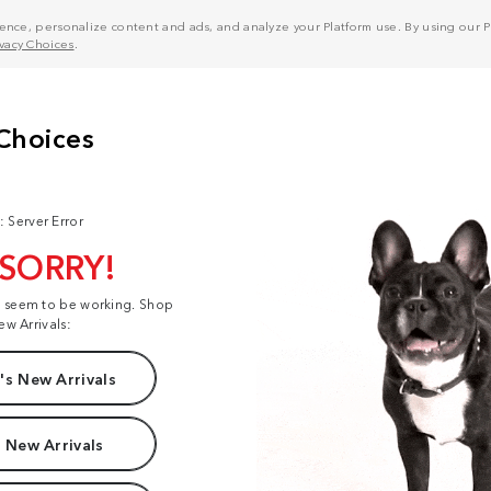
nce, personalize content and ads, and analyze your Platform use. By using our Pl
ivacy Choices
.
: Server Error
 SORRY!
t seem to be working. Shop
ew Arrivals:
s New Arrivals
 New Arrivals