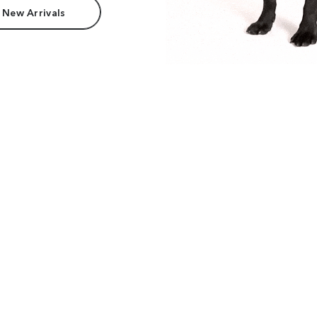
 New Arrivals