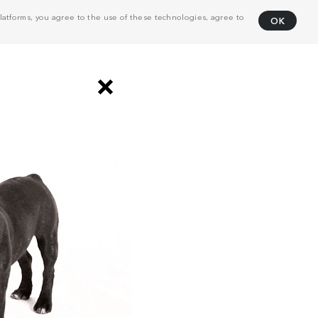
atforms, you agree to the use of these technologies, agree to
OK