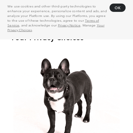
We use cookies and other third-party technologies to
OK
enhance your experience, personalize content and ads, and
analyze your Platform use. By using our Platforms, you agree
to the use of these technologies, agree to our
Terms of
Service
, and acknowledge our
Privacy Notice
. Manage
Your
Privacy Choices
.