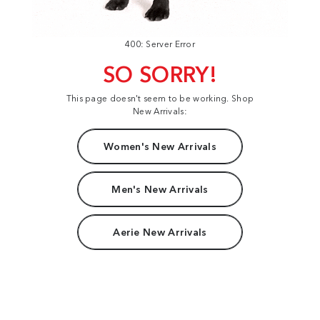
400: Server Error
SO SORRY!
This page doesn't seem to be working. Shop
New Arrivals:
Women's New Arrivals
Men's New Arrivals
Aerie New Arrivals