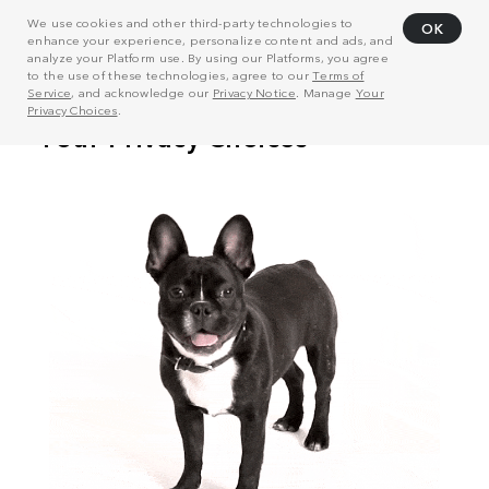
We use cookies and other third-party technologies to
OK
enhance your experience, personalize content and ads, and
analyze your Platform use. By using our Platforms, you agree
to the use of these technologies, agree to our
Terms of
Service
, and acknowledge our
Privacy Notice
. Manage
Your
Privacy Choices
.