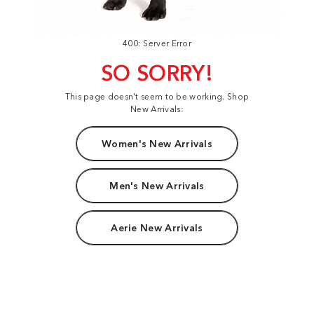
400: Server Error
SO SORRY!
This page doesn't seem to be working. Shop
New Arrivals:
Women's New Arrivals
Men's New Arrivals
Aerie New Arrivals