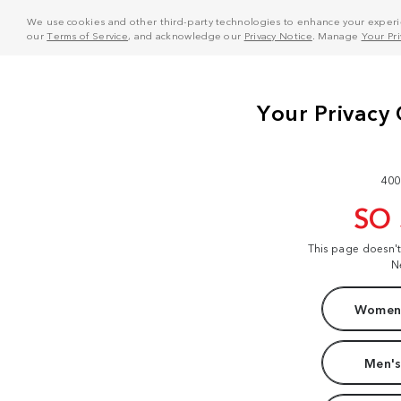
We use cookies and other third-party technologies to enhance your experie
our
Terms of Service
, and acknowledge our
Privacy Notice
. Manage
Your Pr
400
SO
This page doesn'
N
Women'
Men's