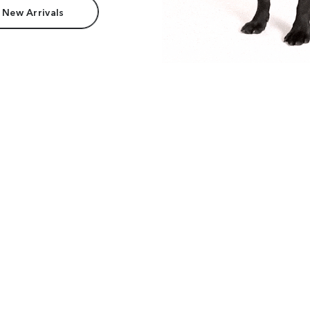
 New Arrivals