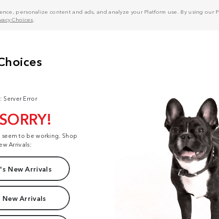
nce, personalize content and ads, and analyze your Platform use. By using our Pl
ivacy Choices
.
: Server Error
 SORRY!
t seem to be working. Shop
ew Arrivals:
s New Arrivals
 New Arrivals