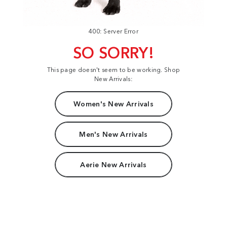
400: Server Error
SO SORRY!
This page doesn't seem to be working. Shop
New Arrivals:
Women's New Arrivals
Men's New Arrivals
Aerie New Arrivals