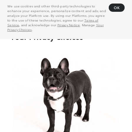
We use cookies and other third-party technologies to
OK
enhance your experience, personalize content and ads, and
analyze your Platform use. By using our Platforms, you agree
to the use of these technologies, agree to our
Terms of
Service
, and acknowledge our
Privacy Notice
. Manage
Your
Privacy Choices
.