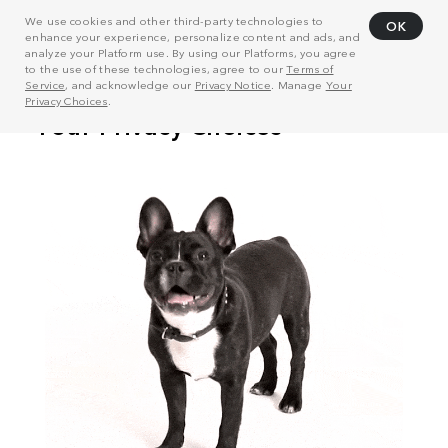
We use cookies and other third-party technologies to
OK
enhance your experience, personalize content and ads, and
analyze your Platform use. By using our Platforms, you agree
to the use of these technologies, agree to our
Terms of
Service
, and acknowledge our
Privacy Notice
. Manage
Your
Privacy Choices
.