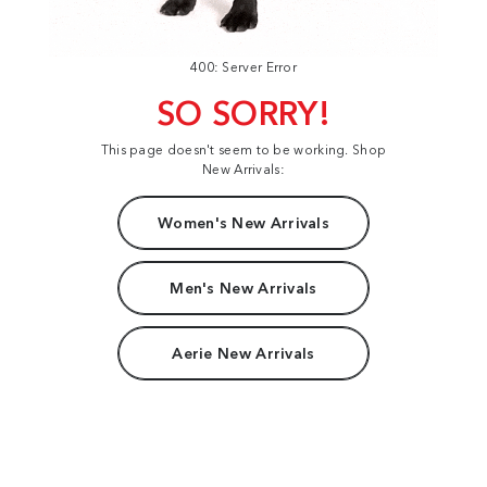
400: Server Error
SO SORRY!
This page doesn't seem to be working. Shop
New Arrivals:
Women's New Arrivals
Men's New Arrivals
Aerie New Arrivals