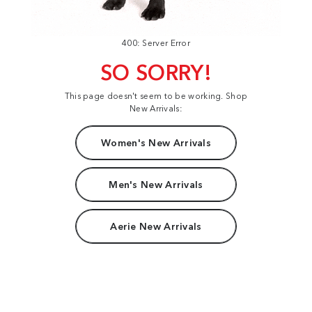
400: Server Error
SO SORRY!
This page doesn't seem to be working. Shop
New Arrivals:
Women's New Arrivals
Men's New Arrivals
Aerie New Arrivals