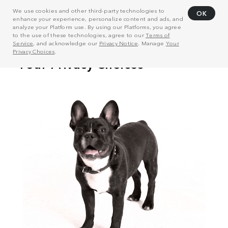
We use cookies and other third-party technologies to
OK
enhance your experience, personalize content and ads, and
analyze your Platform use. By using our Platforms, you agree
to the use of these technologies, agree to our
Terms of
Service
, and acknowledge our
Privacy Notice
. Manage
Your
Privacy Choices
.