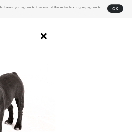
atforms, you agree to the use of these technologies, agree to
OK