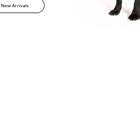
 New Arrivals