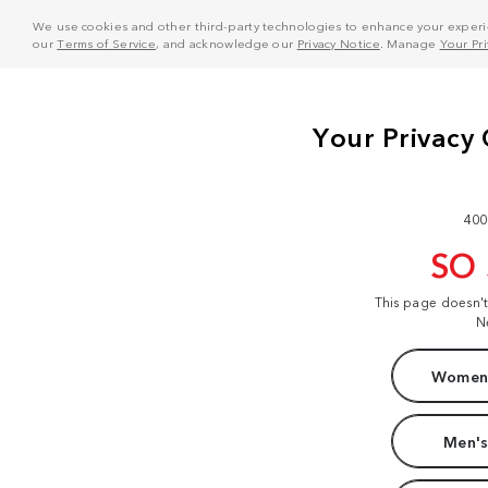
We use cookies and other third-party technologies to enhance your experie
our
Terms of Service
, and acknowledge our
Privacy Notice
. Manage
Your Pr
400
SO
This page doesn'
N
Women'
Men's