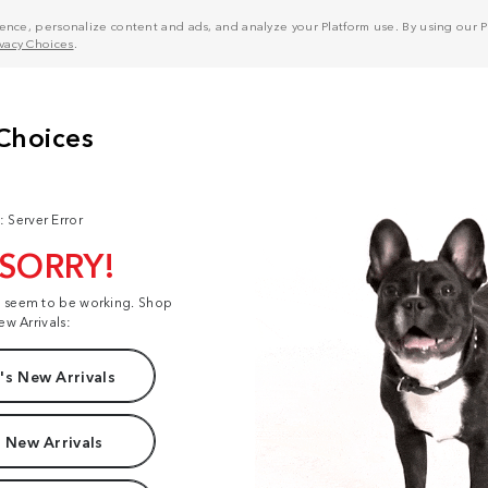
nce, personalize content and ads, and analyze your Platform use. By using our Pl
ivacy Choices
.
: Server Error
 SORRY!
t seem to be working. Shop
ew Arrivals:
s New Arrivals
 New Arrivals