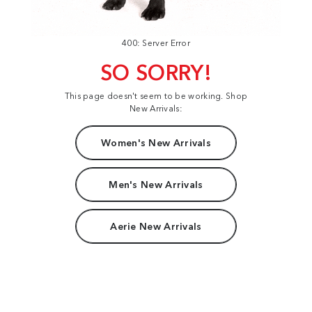
400: Server Error
SO SORRY!
This page doesn't seem to be working. Shop
New Arrivals:
Women's New Arrivals
Men's New Arrivals
Aerie New Arrivals