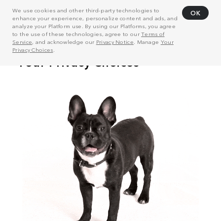
We use cookies and other third-party technologies to
OK
enhance your experience, personalize content and ads, and
analyze your Platform use. By using our Platforms, you agree
to the use of these technologies, agree to our
Terms of
Service
, and acknowledge our
Privacy Notice
. Manage
Your
Privacy Choices
.