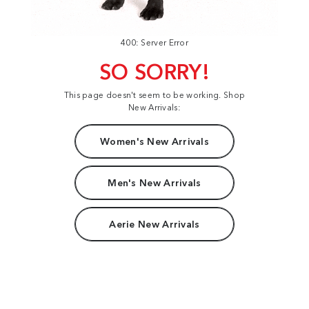
400: Server Error
SO SORRY!
This page doesn't seem to be working. Shop
New Arrivals:
Women's New Arrivals
Men's New Arrivals
Aerie New Arrivals