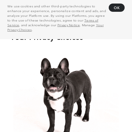
We use cookies and other third-party technologies to
OK
enhance your experience, personalize content and ads, and
analyze your Platform use. By using our Platforms, you agree
to the use of these technologies, agree to our
Terms of
Service
, and acknowledge our
Privacy Notice
. Manage
Your
Privacy Choices
.