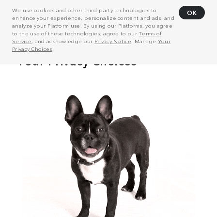
We use cookies and other third-party technologies to
OK
enhance your experience, personalize content and ads, and
analyze your Platform use. By using our Platforms, you agree
to the use of these technologies, agree to our
Terms of
Service
, and acknowledge our
Privacy Notice
. Manage
Your
Privacy Choices
.