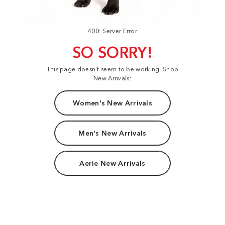
400: Server Error
SO SORRY!
This page doesn't seem to be working. Shop
New Arrivals:
Women's New Arrivals
Men's New Arrivals
Aerie New Arrivals