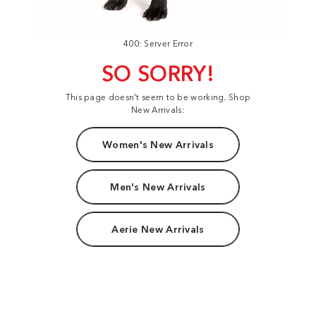
400: Server Error
SO SORRY!
This page doesn't seem to be working. Shop
New Arrivals:
Women's New Arrivals
Men's New Arrivals
Aerie New Arrivals