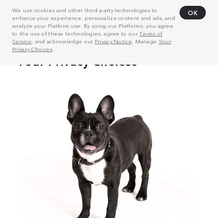
We use cookies and other third-party technologies to
OK
enhance your experience, personalize content and ads, and
analyze your Platform use. By using our Platforms, you agree
to the use of these technologies, agree to our
Terms of
Service
, and acknowledge our
Privacy Notice
. Manage
Your
Privacy Choices
.