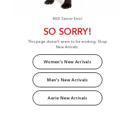
400: Server Error
SO SORRY!
This page doesn't seem to be working. Shop
New Arrivals:
Women's New Arrivals
Men's New Arrivals
Aerie New Arrivals