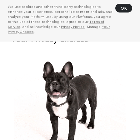
We use cookies and other third-party technologies to
OK
enhance your experience, personalize content and ads, and
analyze your Platform use. By using our Platforms, you agree
to the use of these technologies, agree to our
Terms of
Service
, and acknowledge our
Privacy Notice
. Manage
Your
Privacy Choices
.