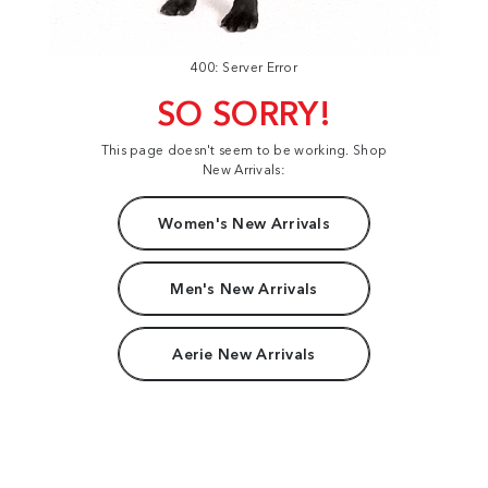
400: Server Error
SO SORRY!
This page doesn't seem to be working. Shop
New Arrivals:
Women's New Arrivals
Men's New Arrivals
Aerie New Arrivals