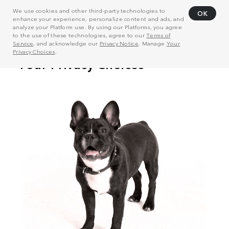
We use cookies and other third-party technologies to
OK
enhance your experience, personalize content and ads, and
analyze your Platform use. By using our Platforms, you agree
to the use of these technologies, agree to our
Terms of
Service
, and acknowledge our
Privacy Notice
. Manage
Your
Privacy Choices
.