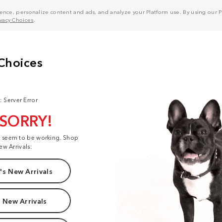
nce, personalize content and ads, and analyze your Platform use. By using our Pl
ivacy Choices
.
: Server Error
 SORRY!
t seem to be working. Shop
ew Arrivals:
s New Arrivals
 New Arrivals