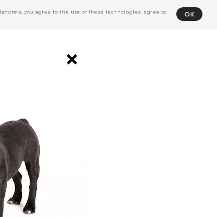
atforms, you agree to the use of these technologies, agree to
OK