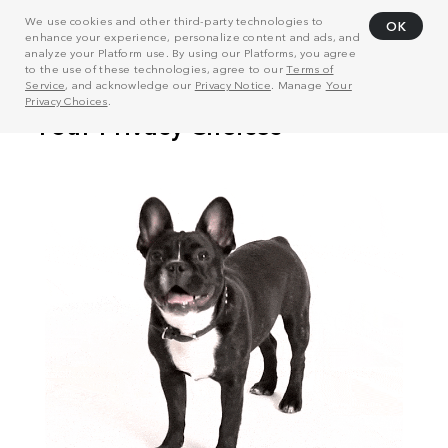
We use cookies and other third-party technologies to
OK
enhance your experience, personalize content and ads, and
analyze your Platform use. By using our Platforms, you agree
to the use of these technologies, agree to our
Terms of
Service
, and acknowledge our
Privacy Notice
. Manage
Your
Privacy Choices
.