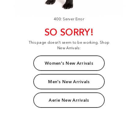
400: Server Error
SO SORRY!
This page doesn't seem to be working. Shop
New Arrivals:
Women's New Arrivals
Men's New Arrivals
Aerie New Arrivals