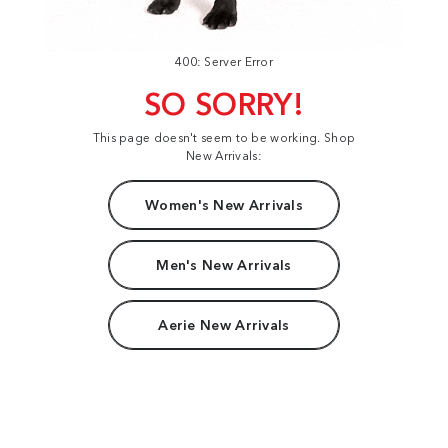
400: Server Error
SO SORRY!
This page doesn't seem to be working. Shop
New Arrivals:
Women's New Arrivals
Men's New Arrivals
Aerie New Arrivals