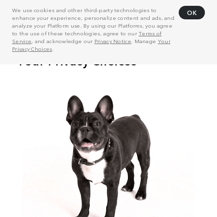
We use cookies and other third-party technologies to
OK
enhance your experience, personalize content and ads, and
analyze your Platform use. By using our Platforms, you agree
to the use of these technologies, agree to our
Terms of
Service
, and acknowledge our
Privacy Notice
. Manage
Your
Privacy Choices
.