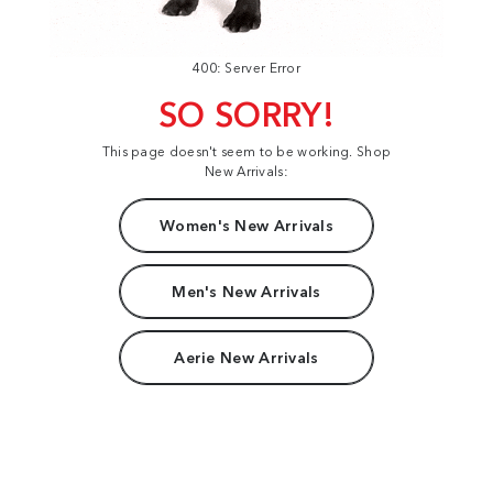
400: Server Error
SO SORRY!
This page doesn't seem to be working. Shop
New Arrivals:
Women's New Arrivals
Men's New Arrivals
Aerie New Arrivals