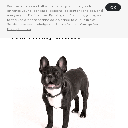
We use cookies and other third-party technologies to
OK
enhance your experience, personalize content and ads, and
analyze your Platform use. By using our Platforms, you agree
to the use of these technologies, agree to our
Terms of
Service
, and acknowledge our
Privacy Notice
. Manage
Your
Privacy Choices
.