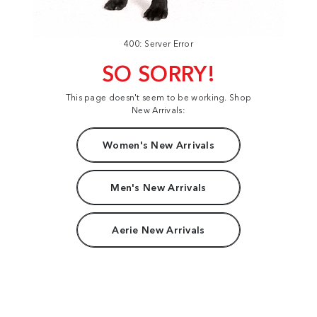
400: Server Error
SO SORRY!
This page doesn't seem to be working. Shop
New Arrivals:
Women's New Arrivals
Men's New Arrivals
Aerie New Arrivals