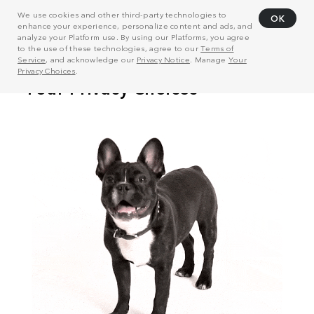
We use cookies and other third-party technologies to
OK
enhance your experience, personalize content and ads, and
analyze your Platform use. By using our Platforms, you agree
to the use of these technologies, agree to our
Terms of
Service
, and acknowledge our
Privacy Notice
. Manage
Your
Privacy Choices
.