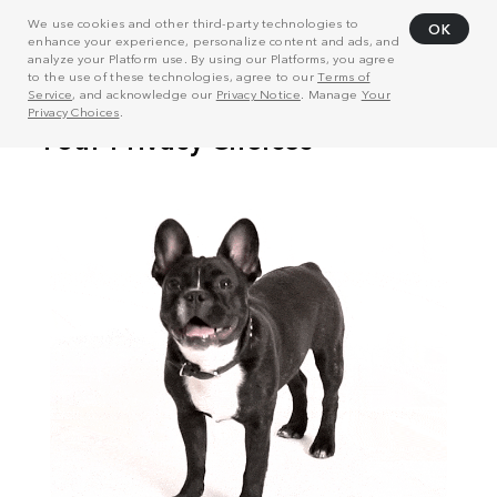
We use cookies and other third-party technologies to
OK
enhance your experience, personalize content and ads, and
analyze your Platform use. By using our Platforms, you agree
to the use of these technologies, agree to our
Terms of
Service
, and acknowledge our
Privacy Notice
. Manage
Your
Privacy Choices
.