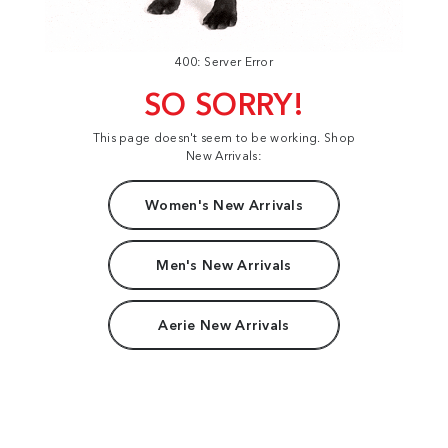
400: Server Error
SO SORRY!
This page doesn't seem to be working. Shop
New Arrivals:
Women's New Arrivals
Men's New Arrivals
Aerie New Arrivals