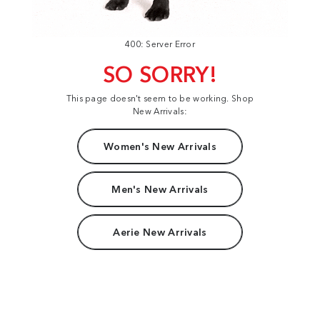
400: Server Error
SO SORRY!
This page doesn't seem to be working. Shop
New Arrivals:
Women's New Arrivals
Men's New Arrivals
Aerie New Arrivals