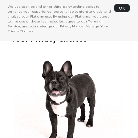
We use cookies and other third-party technologies to
OK
enhance your experience, personalize content and ads, and
analyze your Platform use. By using our Platforms, you agree
to the use of these technologies, agree to our
Terms of
Service
, and acknowledge our
Privacy Notice
. Manage
Your
Privacy Choices
.