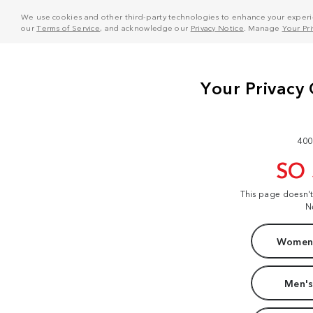
We use cookies and other third-party technologies to enhance your experie
our
Terms of Service
, and acknowledge our
Privacy Notice
. Manage
Your Pr
400
SO
This page doesn'
N
Women'
Men's