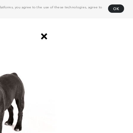
atforms, you agree to the use of these technologies, agree to
OK