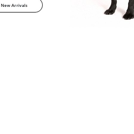
 New Arrivals