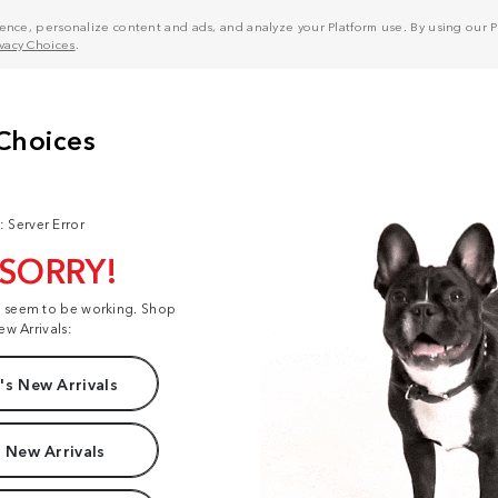
nce, personalize content and ads, and analyze your Platform use. By using our Pl
ivacy Choices
.
: Server Error
 SORRY!
t seem to be working. Shop
ew Arrivals:
s New Arrivals
 New Arrivals