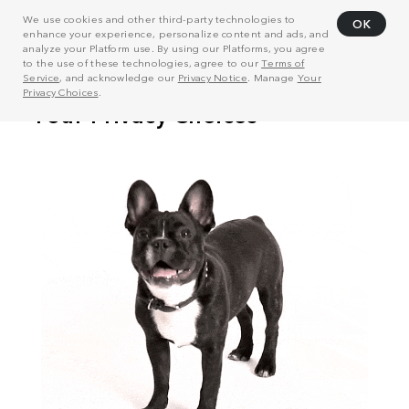
We use cookies and other third-party technologies to
OK
enhance your experience, personalize content and ads, and
analyze your Platform use. By using our Platforms, you agree
to the use of these technologies, agree to our
Terms of
Service
, and acknowledge our
Privacy Notice
. Manage
Your
Privacy Choices
.