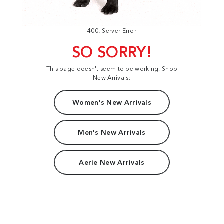
400: Server Error
SO SORRY!
This page doesn't seem to be working. Shop
New Arrivals:
Women's New Arrivals
Men's New Arrivals
Aerie New Arrivals