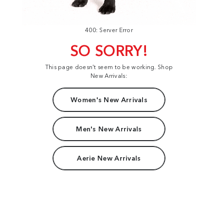
400: Server Error
SO SORRY!
This page doesn't seem to be working. Shop
New Arrivals:
Women's New Arrivals
Men's New Arrivals
Aerie New Arrivals