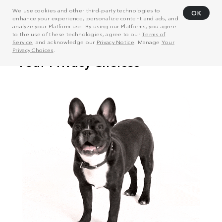
We use cookies and other third-party technologies to
OK
enhance your experience, personalize content and ads, and
analyze your Platform use. By using our Platforms, you agree
to the use of these technologies, agree to our
Terms of
Service
, and acknowledge our
Privacy Notice
. Manage
Your
Privacy Choices
.