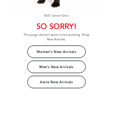
400: Server Error
SO SORRY!
This page doesn't seem to be working. Shop
New Arrivals:
Women's New Arrivals
Men's New Arrivals
Aerie New Arrivals