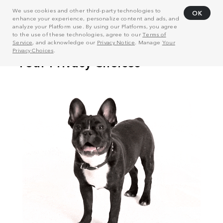
We use cookies and other third-party technologies to
OK
enhance your experience, personalize content and ads, and
analyze your Platform use. By using our Platforms, you agree
to the use of these technologies, agree to our
Terms of
Service
, and acknowledge our
Privacy Notice
. Manage
Your
Privacy Choices
.